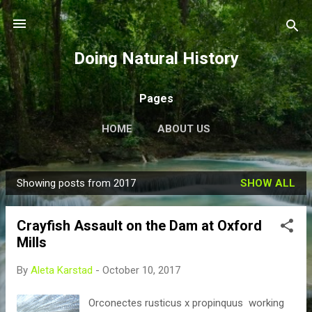
Skip to main content
Doing Natural History
Pages
HOME
ABOUT US
Showing posts from 2017
SHOW ALL
P
o
Crayfish Assault on the Dam at Oxford
s
Mills
t
s
By
Aleta Karstad
-
October 10, 2017
Orconectes rusticus x propinquus working