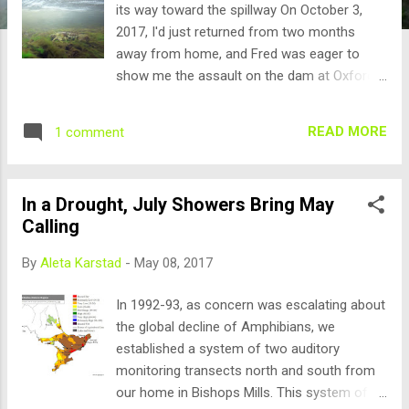
its way toward the spillway On October 3,
2017, I'd just returned from two months
away from home, and Fred was eager to
show me the assault on the dam at Oxford
Mills, so I checked that there was still charge
in the GoPro that my Dad had won by
READ MORE
1 comment
entering his "Bear Tree" video in a trail
camera contest, and pulled on my
gumboots. Fred put fresh batteries in the big
In a Drought, July Showers Bring May
light, and we drove the 10 minutes north to
Calling
the dam on Kemptville Creek in Oxford Mills -
the site of our winter "Mudpuppy Night in
By
Aleta Karstad
-
May 08, 2017
Oxford Mills" project. Water levels had finally
dropped to wadeable, after being "spring
In 1992-93, as concern was escalating about
flood" for the whole of this wet summer. For
the global decline of Amphibians, we
a few days he'd been collecting crayfish
established a system of two auditory
claws, legs, and carapaces, left by predators,
monitoring transects north and south from
and expected a repeat of last fall's mass
our home in Bishops Mills. This system of 42
migration of the hybrids - Orconectes