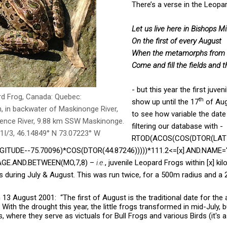
There’s a verse in the Leop
Let us live here in Bishops Mil
On the first of every August
When the metamorphs from 
Come and fill the fields and 
- but this year the first juven
rd Frog, Canada: Quebec:
th
show up until the 17
of Aug
, in backwater of Maskinonge River,
to see how variable the date
rence River, 9.88 km SSW Maskinonge.
filtering our database with -
1I/3, 46.14849° N 73.07223° W
RTOD(ACOS(COS(DTOR(LAT
ITUDE--75.70096)*COS(DTOR(44.87246)))))*111.2<=[x].AND.NAME=
STAGE.AND.BETWEEN(MO,7,8) –
i.e.
, juvenile Leopard Frogs within [x] ki
ls during July & August. This was run twice, for a 500m radius and a
13 August 2001: “The first of August is the traditional date for the arr
With the drought this year, the little frogs transformed in mid-July, b
 where they serve as victuals for Bull Frogs and various Birds (it's a 