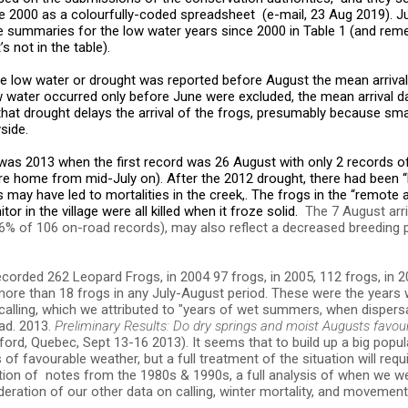
2000 as a colourfully-coded spreadsheet (e-mail, 23 Aug 2019). J
he summaries for the low water years since 2000 in Table 1 (and re
’s not in the table).
e low water or drought was reported before August the mean arrival
w water occurred only before June were excluded, the mean arrival d
that drought delays the arrival of the frogs, presumably because sm
side.
s 2013 when the first record was 26 August with only 2 records o
e home from mid-July on). After the 2012 drought, there had been “L
s may have led to mortalities in the creek,. The frogs in the “remote
tor in the village were all killed when it froze solid.
The 7 August arr
 6% of 106 on-road records), may also reflect a decreased breeding 
corded 262 Leopard Frogs, in 2004 97 frogs, in 2005, 112 frogs, in 2
more than 18 frogs in any July-August period. These were the years
calling, which we attributed to "years of wet summers, when dispers
ad. 2013.
Preliminary Results: Do dry springs and moist Augusts favou
rd, Quebec, Sept 13-16 2013). It seems that to build up a big popu
f favourable weather, but a full treatment of the situation will requ
ption of notes from the 1980s & 1990s, a full analysis of when we w
ideration of our other data on calling, winter mortality, and movemen