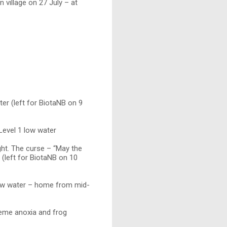
n village on 27 July – at
er (left for BiotaNB on 9
Level 1 low water
ht. The curse – “May the
. (left for BiotaNB on 10
low water – home from mid-
reme anoxia and frog