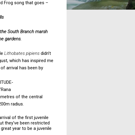
ard Frog song that goes –
ls
the South Branch marsh
the gardens.
ile
Lithobates pipiens
didn’t
ust, which has inspired me
 of arrival has been by
ITUDE-
"Rana
lometres of the central
 200m radius.
ival of the first juvenile
ut they've been restricted
great year to be a juvenile