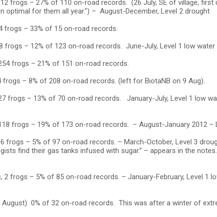
2 frogs – 27% of 110 on-road records. (26 July, SE of village, first i
en optimal for them all year.") – August-December, Level 2 drought
4 frogs – 33% of 15 on-road records.
8 frogs – 12% of 123 on-road records. June-July, Level 1 low water
 254 frogs – 21% of 151 on-road records.
 frogs – 8% of 208 on-road records. (left for BiotaNB on 9 Aug).
27 frogs – 13% of 70 on-road records. January-July, Level 1 low wat
 118 frogs – 19% of 173 on-road records. – August-January 2012 – 
 6 frogs – 5% of 97 on-road records. – March-October, Level 3 droug
gists find their gas tanks infused with sugar.” – appears in the notes
, 2 frogs – 5% of 85 on-road records. – January-February, Level 1 
3 August) 0% of 32 on-road records. This was after a winter of ext