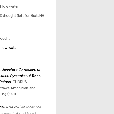
1 low water
3 drought (left for BiotaNB
rought
1 low water
9.
Jennifer's Curriculum of
lation Dynamics of
Rana
Ontario
.
.
CHORUS:
Ottawa Amphibian and
 35(7):7-8.
rthday, 13 May 2002,
‘Damsel frogs’ verse
es moving to feed separately from the