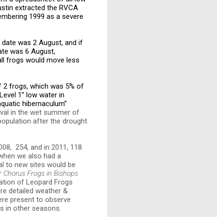
ustin extracted the RVCA
membering 1999 as a severe
 date was 2 August, and if
ate was 6 August,
all frogs would move less
f 2 frogs, which was 5% of
evel 1” low water in
 aquatic hibernaculum”
ival in the wet summer of
population after the drought
008, 254, and in 2011, 118.
 when we also had a
al to new sites would be
r Chorus Frogs in Bishops
lation of Leopard Frogs
ire detailed weather &
ere present to observe
ts in other seasons.