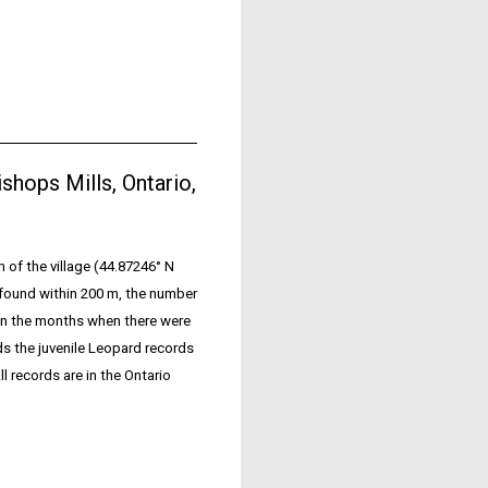
Bishops Mills, Ontario,
n of the village (44.87246° N
 found within 200 m, the number
 on the months when there were
s the juvenile Leopard records
l records are in the Ontario