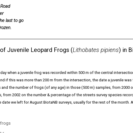
 Road
er
he last to go
rozen.
l of Juvenile Leopard Frogs (
Lithobates pipiens
) in 
st day when a juvenile frog was recorded within 500 m of the central intersectio
d if this was more than 200 m from the intersection, the date a juvenile was
s and the number of frogs (of any age) in those (500 m) samples, from 2000
s, from 2002 on the number & percentage of the streets survey species record
date we left for August BiotaNB surveys, usually for the rest of the month. Al
 frogs