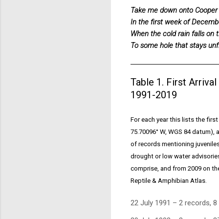
Take me down onto Cooper
In the first week of Decemb
When the cold rain falls on t
To some hole that stays unf
Table 1. First Arriva
1991-2019
For each year this lists the fir
75.70096° W, WGS 84 datum), an
of records mentioning juvenile
drought or low water advisorie
comprise, and from 2009 on the 
Reptile & Amphibian Atlas.
22 July 1991 – 2 records, 8