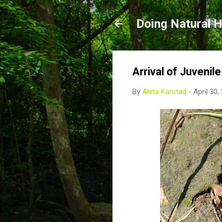
Doing Natural H
Arrival of Juvenil
By
Aleta Karstad
-
April 30,