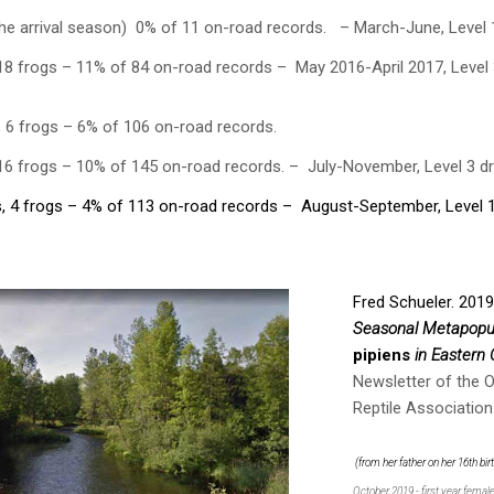
he arrival season) 0% of 11 on-road records. – March-June, Level 
18 frogs – 11% of 84 on-road records – May 2016-April 2017, Level 
, 6 frogs – 6% of 106 on-road records.
 16 frogs – 10% of 145 on-road records. – July-November, Level 3 d
, 4 frogs – 4% of 113 on-road records – August-September, Level 
Fred Schueler. 201
Seasonal Metapopu
pipiens
in Eastern 
Newsletter of the 
Reptile Association
(from her father on her 16th bi
October 2019 - first year femal