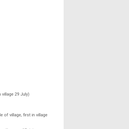
 village 29 July)
 village, first in village