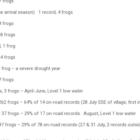
7 frogs
e arrival season) 1 record, 4 frogs
9 frogs
 8 frogs
, 1 frog
 4 frogs
 frog – a severe drought year
7 frogs
 3 frogs – April-June, Level 1 low water
62 frogs – 64% of 14 on-road records (28 July SSE of village, first in
 37 frogs – 29% of 17 on-road records. August, Level 1 low water
7 frogs – 29% of 78 on-road records (27 & 31 July, 2 records outside of