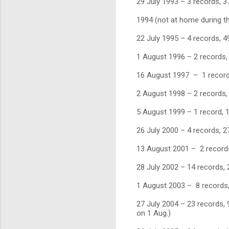
29 July 1993 – 3 records, 3
1994 (not at home during th
22 July 1995 – 4 records, 4
1 August 1996 – 2 records,
16 August 1997 – 1 record
2 August 1998 – 2 records,
5 August 1999 – 1 record, 1
26 July 2000 – 4 records, 2
13 August 2001 – 2 records,
28 July 2002 – 14 records, 2
1 August 2003 – 8 records,
27 July 2004 – 23 records, 9
on 1 Aug.)