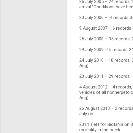
26 July 2005 – 24 records 11
arrival "Conditions have be
30 July 2006 – 4 records 3
9 August 2007 – 6 records 
25 July 2008 – 35 records,
29 July 2009 -15 records 24
24 July 2010 – 10 records, 
Aug).
20 July 2011 – 29 records,
4 August 2012 – 4 records,
vehicles of all nonherpetolo
Aug).
26 August 2013 – 2 records
July on.
2014 (left for BiotaNB on 
mortality in the creek.