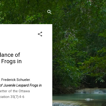
dance of
 Frogs in
: Frederick Schueler.
of Juvenile Leopard Frogs in
tter of the Ottawa
iation 35(7):4-6