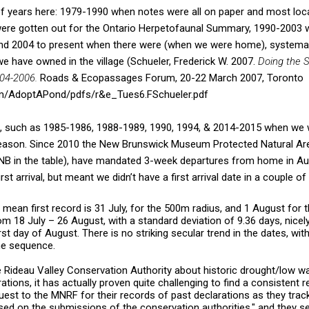
of years here: 1979-1990 when notes were all on paper and most loc
were gotten out for the Ontario Herpetofaunal Summary, 1990-2003
and 2004 to present when there were (when we were home), systemat
we have owned in the village (Schueler, Frederick W. 2007.
Doing the S
004-2006.
Roads & Ecopassages Forum, 20-22 March 2007, Toronto
om/AdoptAPond/pdfs/r&e_Tues6.FSchueler.pdf
s, such as 1985-1986, 1988-1989, 1990, 1994, & 2014-2015 when we
l season. Since 2010 the New Brunswick Museum Protected Natural Are
NB in the table), have mandated 3-week departures from home in Aug
rst arrival, but meant we didn’t have a first arrival date in a couple of
 mean first record is 31 July, for the 500m radius, and 1 August for 
 18 July – 26 August, with a standard deviation of 9.36 days, nicely 
rst day of August. There is no striking secular trend in the dates, with
the sequence.
e Rideau Valley Conservation Authority about historic drought/low wa
ations, it has actually proven quite challenging to find a consistent 
uest to the MNRF for their records of past declarations as they trac
ed on the submissions of the conservation authorities," and they se