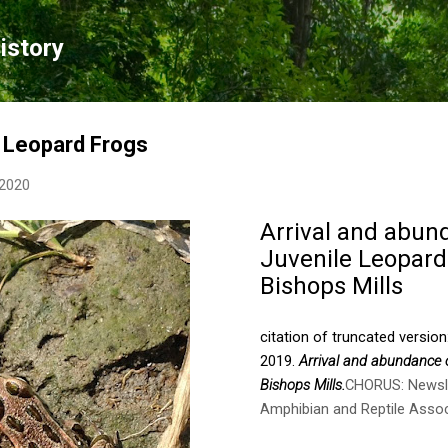
Skip to main content
istory
e Leopard Frogs
 2020
Arrival and abun
Juvenile Leopard
Bishops Mills
citation of truncated version
2019.
Arrival and abundance 
Bishops Mills.
CHORUS: Newsle
Amphibian and Reptile Assoc