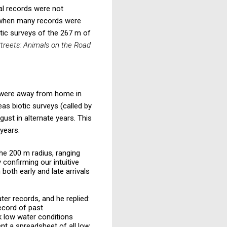
al records were not
 when many records were
ic surveys of the 267 m of
treets: Animals on the Road
 were away from home in
as biotic surveys (called by
ust in alternate years. This
 years.
the 200 m radius, ranging
confirming our intuitive
 both early and late arrivals
ter records, and he replied:
record of past
k low water conditions
nt a spreadsheet of all low