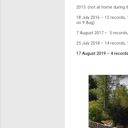
2015 (not at home during t
18 July 2016 – 12 records, 
on 9 Aug).
7 August 2017 – 5 records
25 July 2018 – 14 records,
17 August 2019 – 4 records