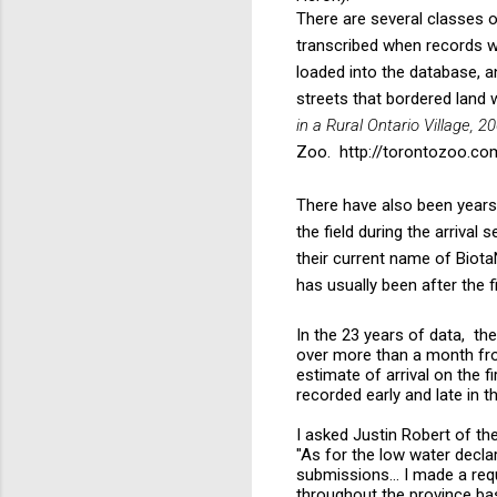
There are several classes 
transcribed when records 
loaded into the database, 
streets that bordered land 
in a Rural Ontario Village, 2
Zoo.
http://torontozoo.c
There have also been year
the field during the arriva
their current name of Biota
has usually been after the fi
In the 23 years of data, the
over more than a month from
estimate of arrival on the fi
recorded early and late in 
I asked Justin Robert of th
"As for the low water declar
submissions... I made a req
throughout the province bas