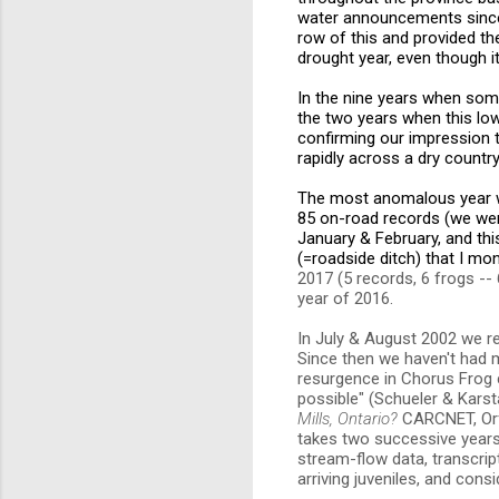
water announcements since 
row of this and provided t
drought year, even though it
In the nine years when som
the two years when this lo
confirming our impression 
rapidly across a dry country
The most anomalous year wa
85 on-road records (we wer
January & February, and thi
(=roadside ditch) that I moni
2017 (5 records, 6 frogs --
year of 2016.
In July & August 2002 we re
Since then we haven't had 
resurgence in Chorus Frog 
possible" (Schueler & Karst
Mills, Ontario?
CARCNET, Orfo
takes two successive years o
stream-flow data, transcri
arriving juveniles, and cons