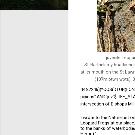
juvenile Leopa
St-Barthelemy boatlaunch
at its mouth on the St Law
(107m btwn wpts), 3
44.87246))*COS(DTOR(LONG
pipiens".AND."juv"$LIFE_
intersection of Bishops Mil
I wrote to the NatureList on 
Leopard Frogs at our place. 
to the banks of waterbodies,
Heron).”